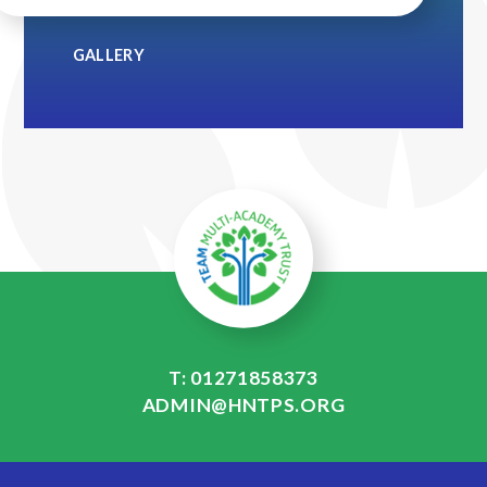
GALLERY
T: 01271858373
ADMIN@HNTPS.ORG