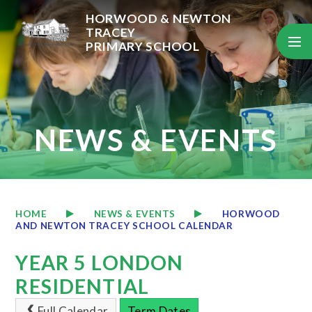
Skip to content ↓
HORWOOD & NEWTON
TRACEY
PRIMARY SCHOOL
NEWS & EVENTS
HOME
NEWS & EVENTS
HORWOOD
AND NEWTON TRACEY SCHOOL CALENDAR
YEAR 5 LONDON
RESIDENTIAL
Full Calendar
Term Dates