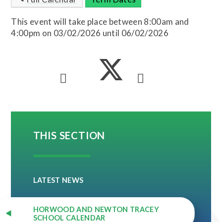
This event will take place between 8:00am and
4:00pm on 03/02/2026 until 06/02/2026
THIS SECTION
LATEST NEWS
HORWOOD AND NEWTON TRACEY
SCHOOL CALENDAR