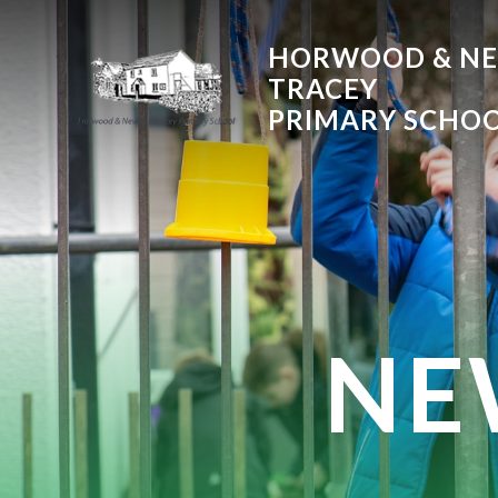
Skip to content ↓
HORWOOD & N
TRACEY
PRIMARY SCHO
NE