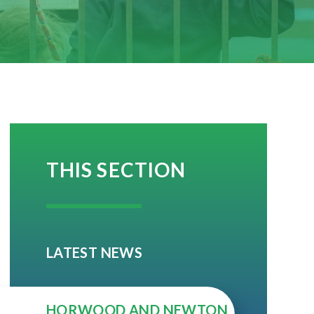
THIS SECTION
LATEST NEWS
HORWOOD AND NEWTON