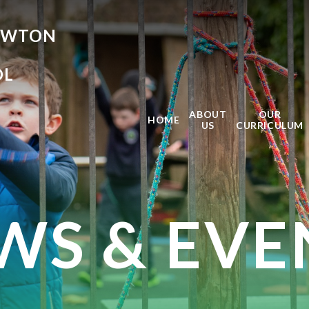
EWTON
OL
ABOUT
OUR
HOME
US
CURRICULUM
WS & EVE