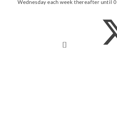
Wednesday each week thereafter until 