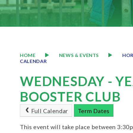
HOME
NEWS & EVENTS
HOR
CALENDAR
WEDNESDAY - YE
BOOSTER CLUB
Full Calendar
Term Dates
This event will take place between 3:3