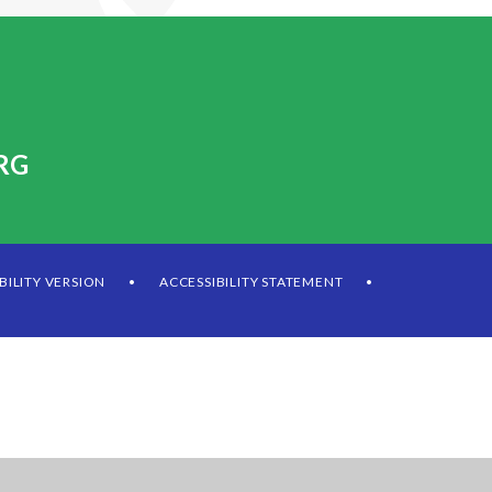
RG
IBILITY VERSION
ACCESSIBILITY STATEMENT
•
•