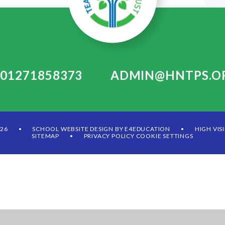
: 01271858373
ADMIN@HNTPS.O
•
026
SCHOOL WEBSITE DESIGN BY
E4EDUCATION
HIGH VIS
•
•
SITEMAP
PRIVACY POLICY
COOKIE SETTINGS
•