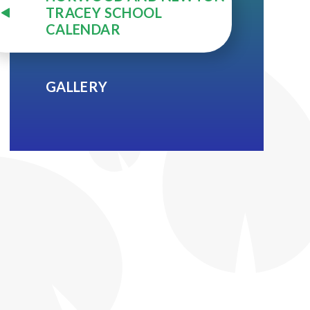
TRACEY SCHOOL
CALENDAR
GALLERY