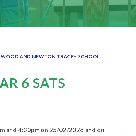
WOOD AND NEWTON TRACEY SCHOOL
AR 6 SATS
0pm and 4:30pm on 25/02/2026 and on