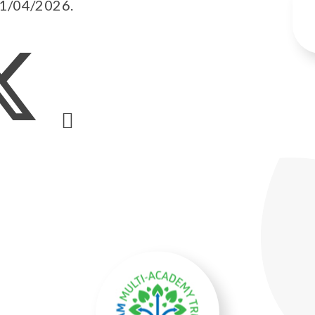
01/04/2026.