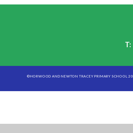
T
©HORWOOD AND NEWTON TRACEY PRIMARY SCHOOL 2
Cookie Policy