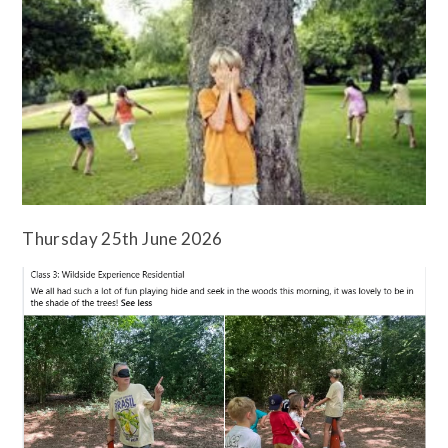
Thursday 25th June 2026