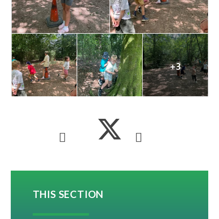
THIS SECTION