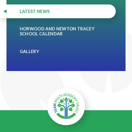
LATEST NEWS
HORWOOD AND NEWTON TRACEY
SCHOOL CALENDAR
GALLERY