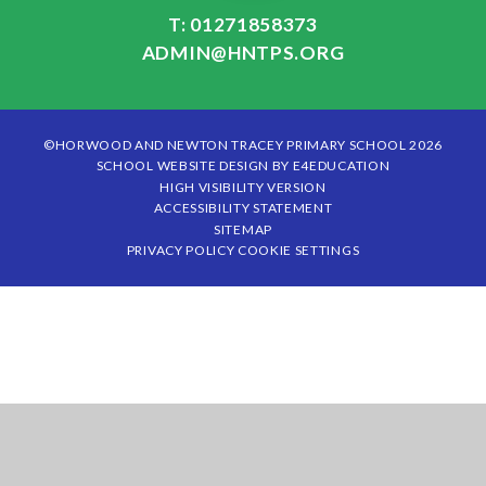
T: 01271858373
ADMIN@HNTPS.ORG
©HORWOOD AND NEWTON TRACEY PRIMARY SCHOOL 2026
SCHOOL WEBSITE DESIGN BY
E4EDUCATION
HIGH VISIBILITY VERSION
ACCESSIBILITY STATEMENT
SITEMAP
PRIVACY POLICY
COOKIE SETTINGS
Cookie Policy
This site uses cookies to store information on your computer.
Click
here for more information