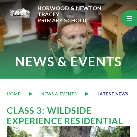
Skip to content ↓
HORWOOD & NEWTON
TRACEY
PRIMARY SCHOOL
NEWS & EVENTS
HOME
NEWS & EVENTS
LATEST NEWS
CLASS 3: WILDSIDE
EXPERIENCE RESIDENTIAL