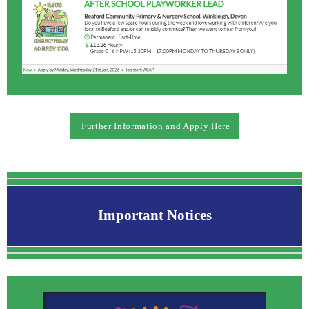
Further Information and Apply Here
Important Notices