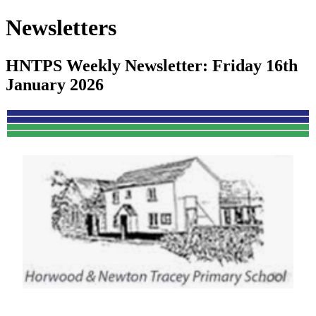
Newsletters
HNTPS Weekly Newsletter: Friday 16th
January 2026