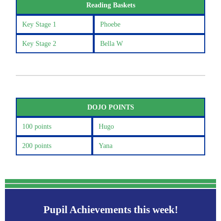
Reading Baskets
Key Stage 1
Phoebe
Key Stage 2
Bella W
DOJO POINTS
100 points
Hugo
200 points
Yana
Pupil Achievements this week!