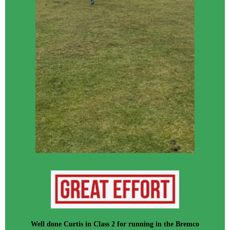
Well done Curtis in Class 2 for running in the Bremco