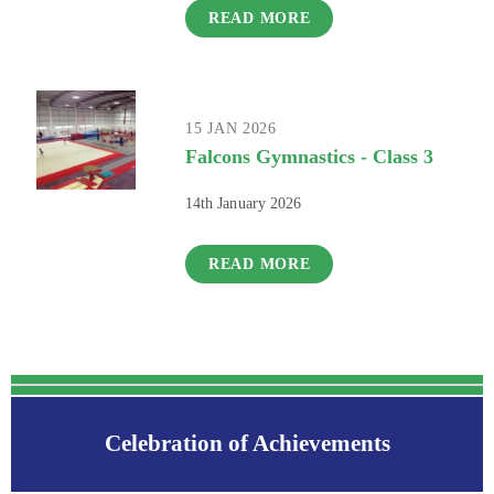
READ MORE
15 JAN 2026
Falcons Gymnastics - Class 3
14th January 2026
READ MORE
Celebration of Achievements