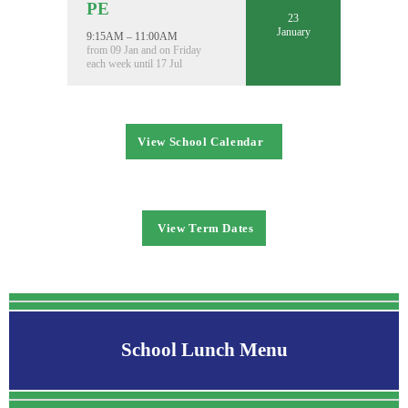
PE
23
January
9:15AM – 11:00AM
from 09 Jan and on Friday
each week until 17 Jul
View School Calendar
View Term Dates
School Lunch Menu