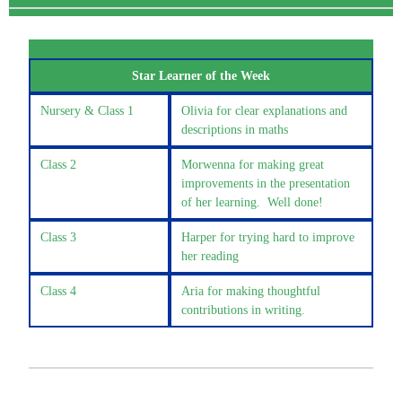
Clas
Star Learner of the Week
Nursery & Class 1
Olivia for clear explanations and
descriptions in maths
Class 2
Morwenna for making great
improvements in the presentation
of her learning. Well done!
Class 3
Harper for trying hard to improve
her reading
Class 4
Aria for making thoughtful
contributions in writing.