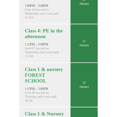
January
1:00PM – 3:00PM
from 14 Jan and on
Wednesday each week until
11 Feb
Class 4: PE in the
afternoon
21
1:15PM – 3:00PM
January
from 07 Jan and on
Wednesday each week until
11 Feb
Class 1 & nursery
FOREST
SCHOOL
22
January
1:15PM – 3:00PM
from 08 Jan and on
Thursday each week until
16 Jul
Class 1 & Nursery