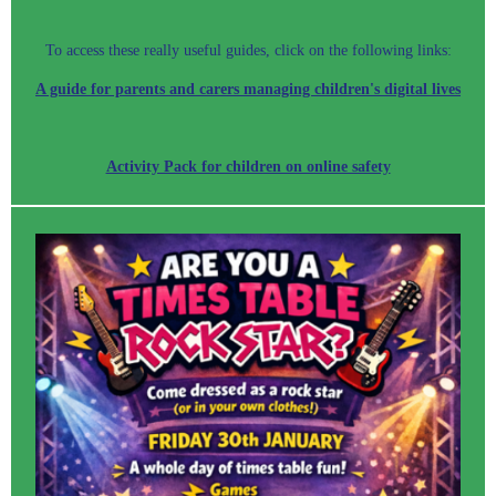
To access these really useful guides, click on the following links:
A guide for parents and carers managing children's digital lives
Activity Pack for children on online safety