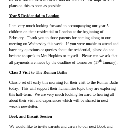
plans on this as soon as possible.
Year 5 Residential to London
I am very much looking forward to accompanying our year 5
children on their residential to London at the beginning of
February. Thank you to those parents for coming along to our
meeting on Wednesday this week. If you were unable to attend and
have any questions or queries about the residential, please do not
hesitate to speak to Mrs Hopkins or myself. Please can we ask that
th
all payments are made by the deadline of tomorrow (17
January).
Class 3 Visit to The Roman Baths
Class 3 set off early this morning for their visit to the Roman Baths
today. This will support their humanities topic they are exploring
this half-term. We are very much looking forward to hearing all
about their visit and experiences which will be shared in next
week’s newsletter.
Book and Biscuit Session
We would like to invite parents and carers to our next Book and