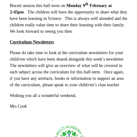
th
Biscuit session this half-term on
Monday 9
February at
2:45pm
. The children will have the opportunity to share what they
have been learning in Science. This is always well attended and the
children really value time to share their learning with their family.
We look forward to seeing you then.
Curriculum Newsletters
Please do take time to look at the curriculum newsletters for your
child/ren which have been shared alongside this week’s newsletter.
The newsletters will give an overview of what will be covered in
each subject across the curriculum for this half-term. Once again,
if you have any artefacts, books or information to support an area
of the curriculum, please speak to your child/ren’s class teacher.
Wishing you all a wonderful weekend,
Mrs Cook