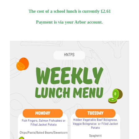
The cost of a school lunch is currently £2.61
Payment is via your Arbor account.