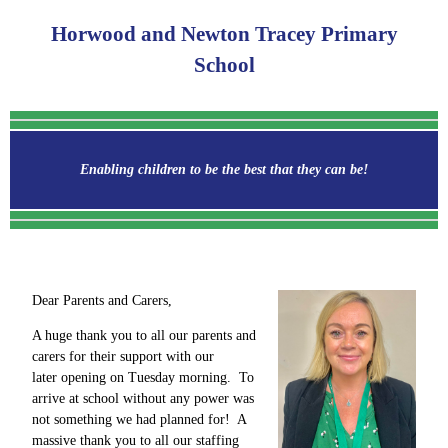
Horwood and Newton Tracey Primary
School
Enabling children to be the best that they can be!
Dear Parents and Carers,
A huge thank you to all our parents and
carers for their support with our
later opening on Tuesday morning. To
arrive at school without any power was
not something we had planned for! A
massive thank you to all our staffing