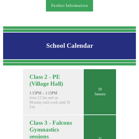
Further Information
School Calendar
Class 2 - PE
(Village Hall)
19
1:15PM – 1:15PM
January
from 12 Jan and on
Monday each week until 16
Feb
Class 3 - Falcons
Gymnastics
sessions
21