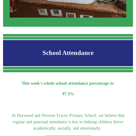
School Attendance
This week's whole school attendance percentage is:
97.3%
At Horwood and Newton Tracey Primary School, we believe that
regular and punctual attendance is key to helping children thrive
academically, socially, and emotionally.