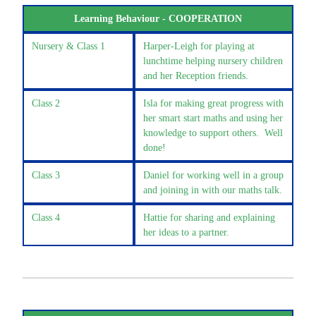
Learning Behaviour - COOPERATION
Nursery & Class 1
Harper-Leigh for playing at
lunchtime helping nursery children
and her Reception friends.
Class 2
Isla for making great progress with
her smart start maths and using her
knowledge to support others. Well
done!
Class 3
Daniel for working well in a group
and joining in with our maths talk.
Class 4
Hattie for sharing and explaining
her ideas to a partner.