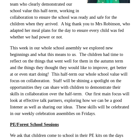
team who clearly demonstrated our
school value this half-term, working in
collaboration to ensure the school was ready and safe for the
children when they arrived. A big thank you to Mrs Robinson, who
adapted her meal plans for the day to ensure every child was fed
whether we had power or not.
This week in our whole school assembly we explored new
beginnings and what this means to us. The children had time to
reflect on the things that went well for them in the autumn term
and the things they thought they would like to improve, get better
at or even start doing! This half-term our whole school value will
focus on collaboration. Staff will be shining a spotlight on the
opportunities they can share with children to demonstrate their
skills in collaboration over the half-term. Our first main focus will
look at effective talk partners, exploring how we can be a good
listener as well as sharing our ideas. These skills will be celebrated
in our weekly celebration assemblies on Fridays.
PE/Forest School Sessions
We ask that children come to school in their PE kits on the days