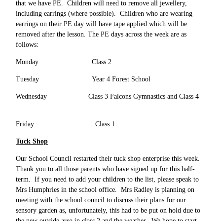
that we have PE. Children will need to remove all jewellery,
including earrings (where possible). Children who are wearing
earrings on their PE day will have tape applied which will be
removed after the lesson. The PE days across the week are as
follows:
Monday Class 2
Tuesday Year 4 Forest School
Wednesday Class 3 Falcons Gymnastics and Class 4
Friday Class 1
Tuck Shop
Our School Council restarted their tuck shop enterprise this week.
Thank you to all those parents who have signed up for this half-
term. If you need to add your children to the list, please speak to
Mrs Humphries in the school office. Mrs Radley is planning on
meeting with the school council to discuss their plans for our
sensory garden as, unfortunately, this had to be put on hold due to
the new outside area in class 2 and the weather. We hope to start