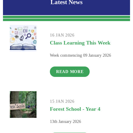
Latest News
16 JAN 2026
Class Learning This Week
Week commencing 09 January 2026
READ MORE
15 JAN 2026
Forest School - Year 4
13th January 2026