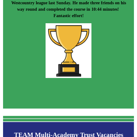
Westcountry league last Sunday. He made three friends on his
way round and completed the course in 10:44 minutes!
Fantastic effort!
TEAM Multi-Academy Trust Vacancies