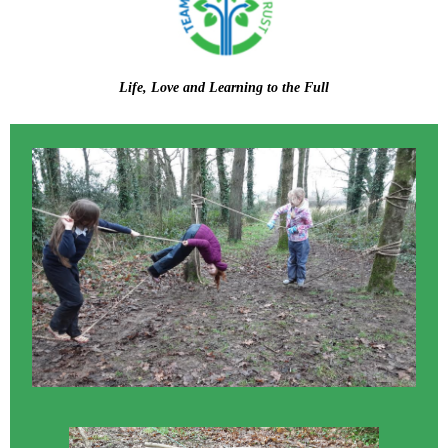
Life, Love and Learning to the Full