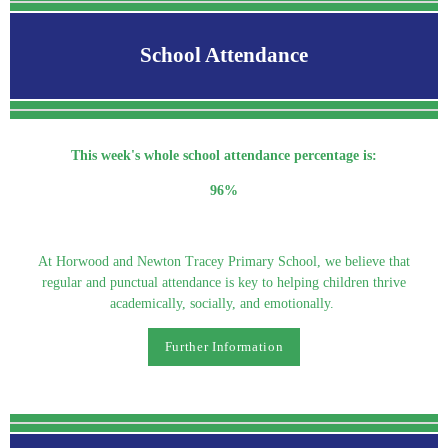
School Attendance
This week's whole school attendance percentage is:
96%
At Horwood and Newton Tracey Primary School, we believe that
regular and punctual attendance is key to helping children thrive
academically, socially, and emotionally.
Further Information