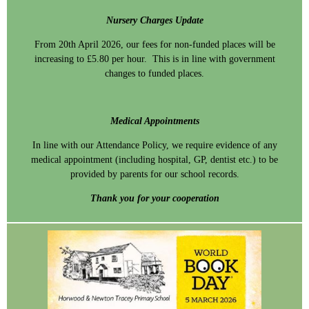
Nursery Charges Update
From 20th April 2026, our fees for non-funded places will be
increasing to £5.80 per hour. This is in line with government
changes to funded places.
Medical Appointments
In line with our Attendance Policy, we require evidence of any
medical appointment (including hospital, GP, dentist etc.) to be
provided by parents for our school records.
Thank you for your cooperation