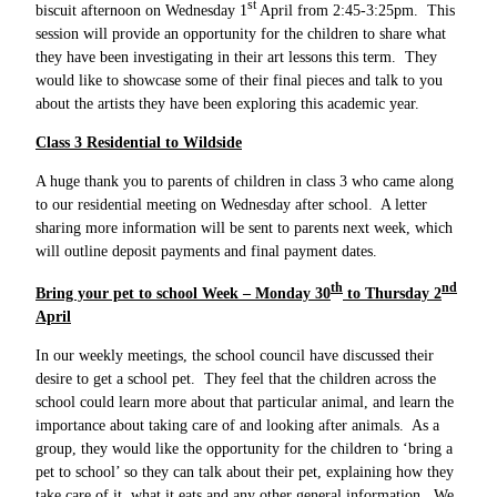
st
biscuit afternoon on Wednesday 1
April from 2:45-3:25pm. This
session will provide an opportunity for the children to share what
they have been investigating in their art lessons this term. They
would like to showcase some of their final pieces and talk to you
about the artists they have been exploring this academic year.
Class 3 Residential to Wildside
A huge thank you to parents of children in class 3 who came along
to our residential meeting on Wednesday after school. A letter
sharing more information will be sent to parents next week, which
will outline deposit payments and final payment dates.
th
nd
Bring your pet to school Week – Monday 30
to Thursday 2
April
In our weekly meetings, the school council have discussed their
desire to get a school pet. They feel that the children across the
school could learn more about that particular animal, and learn the
importance about taking care of and looking after animals. As a
group, they would like the opportunity for the children to ‘bring a
pet to school’ so they can talk about their pet, explaining how they
take care of it, what it eats and any other general information. We