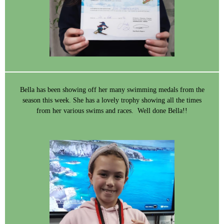
Bella has been showing off her many swimming medals from the
season this week. She has a lovely trophy showing all the times
from her various swims and races. Well done Bella!!