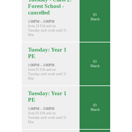
Forest School -
cancelled
03
March
1:00PM – 3:00PM
from 24 Feb and on
Tuesday each week until 31
Mar
Tuesday: Year 1
PE
03
1:00PM – 3:00PM
March
from 03 Feb and on
Tuesday each week until 31
Mar
Tuesday: Year 1
PE
03
1:00PM – 3:00PM
March
from 03 Feb and on
Tuesday each week until 31
Mar