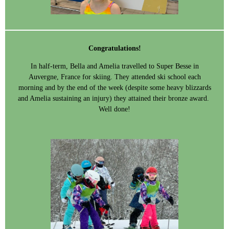
Congratulations!
In half-term, Bella and Amelia travelled to Super Besse in
Auvergne, France for skiing. They attended ski school each
morning and by the end of the week (despite some heavy blizzards
and Amelia sustaining an injury) they attained their bronze award.
Well done!