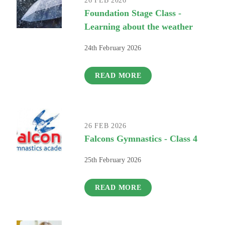
26 FEB 2026
Foundation Stage Class -
Learning about the weather
24th February 2026
READ MORE
26 FEB 2026
Falcons Gymnastics - Class 4
25th February 2026
READ MORE