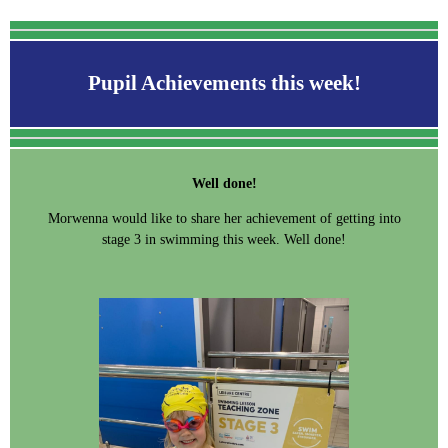
Pupil Achievements this week!
Well done!
Morwenna would like to share her achievement of getting into
stage 3 in swimming this week. Well done!