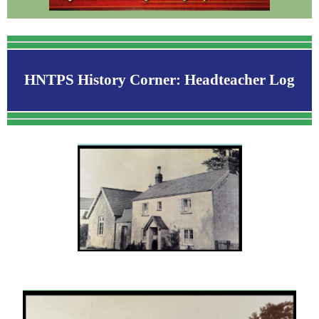
HNTPS History Corner: Headteacher Log