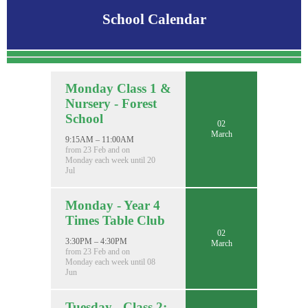
School Calendar
Monday Class 1 &
Nursery - Forest
School
02
March
9:15AM – 11:00AM
from 23 Feb and on
Monday each week until 20
Jul
Monday - Year 4
Times Table Club
02
3:30PM – 4:30PM
March
from 23 Feb and on
Monday each week until 08
Jun
Tuesday - Class 2: