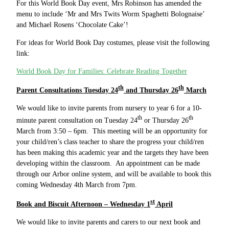
For this World Book Day event, Mrs Robinson has amended the
menu to include ‘Mr and Mrs Twits Worm Spaghetti Bolognaise’
and Michael Rosens ‘Chocolate Cake’!
For ideas for World Book Day costumes, please visit the following
link:
World Book Day for Families: Celebrate Reading Together
th
th
Parent Consultations Tuesday 24
and Thursday 26
March
We would like to invite parents from nursery to year 6 for a 10-
th
th
minute parent consultation on Tuesday 24
or Thursday 26
March from 3:50 – 6pm. This meeting will be an opportunity for
your child/ren’s class teacher to share the progress your child/ren
has been making this academic year and the targets they have been
developing within the classroom. An appointment can be made
through our Arbor online system, and will be available to book this
coming Wednesday 4th March from 7pm.
st
Book and Biscuit Afternoon – Wednesday 1
April
We would like to invite parents and carers to our next book and