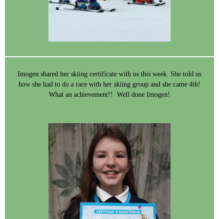
Imogen shared her skiing certificate with us this week. She told us
how she had to do a race with her skiing group and she came 4th!
What an achievement!! Well done Imogen!