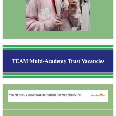
TEAM Multi-Academy Trust Vacancies