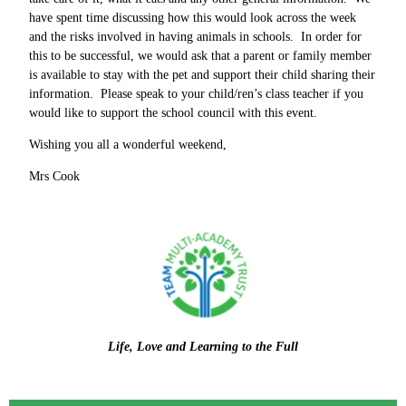
have spent time discussing how this would look across the week
and the risks involved in having animals in schools. In order for
this to be successful, we would ask that a parent or family member
is available to stay with the pet and support their child sharing their
information. Please speak to your child/ren’s class teacher if you
would like to support the school council with this event.
Wishing you all a wonderful weekend,
Mrs Cook
Life, Love and Learning to the Full