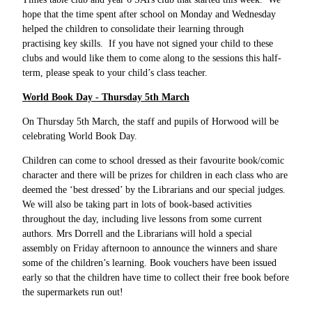
hope that the time spent after school on Monday and Wednesday
helped the children to consolidate their learning through
practising key skills. If you have not signed your child to these
clubs and would like them to come along to the sessions this half-
term, please speak to your child’s class teacher.
World Book Day - Thursday 5th March
On Thursday 5th March, the staff and pupils of Horwood will be
celebrating World Book Day.
Children can come to school dressed as their favourite book/comic
character and there will be prizes for children in each class who are
deemed the ‘best dressed’ by the Librarians and our special judges.
We will also be taking part in lots of book-based activities
throughout the day, including live lessons from some current
authors. Mrs Dorrell and the Librarians will hold a special
assembly on Friday afternoon to announce the winners and share
some of the children’s learning. Book vouchers have been issued
early so that the children have time to collect their free book before
the supermarkets run out!