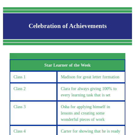
Celebration of Achievements
Clas
Star Learner of the Week
Class 1
Madison for great letter formation
Class 2
Clara for always giving 100% to
every learning task that is set
Class 3
Osha for applying himself in
lessons and creating some
wonderful pieces of work
Class 4
Carter for showing that he is ready