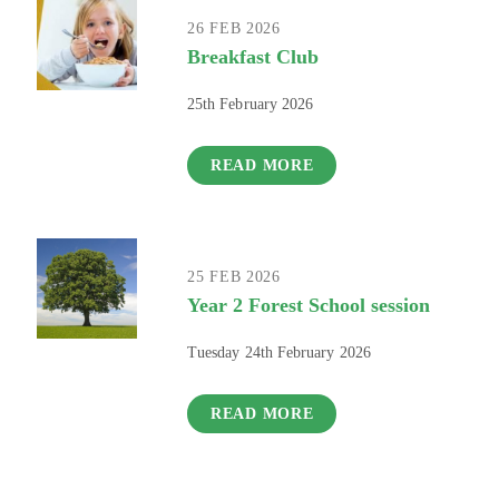
26 FEB 2026
Breakfast Club
25th February 2026
READ MORE
25 FEB 2026
Year 2 Forest School session
Tuesday 24th February 2026
READ MORE