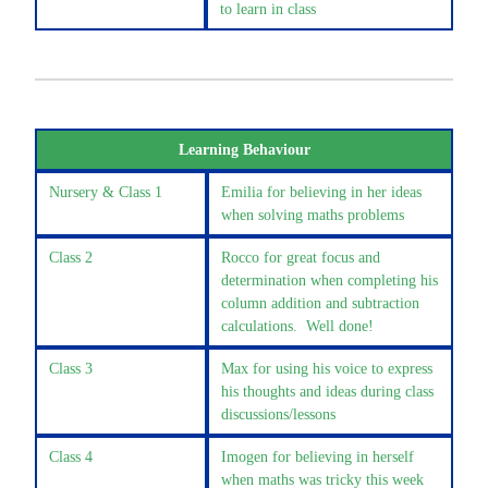
to learn in class
Learning Behaviour
Nursery & Class 1
Emilia for believing in her ideas
when solving maths problems
Class 2
Rocco for great focus and
determination when completing his
column addition and subtraction
calculations. Well done!
Class 3
Max for using his voice to express
his thoughts and ideas during class
discussions/lessons
Class 4
Imogen for believing in herself
when maths was tricky this week