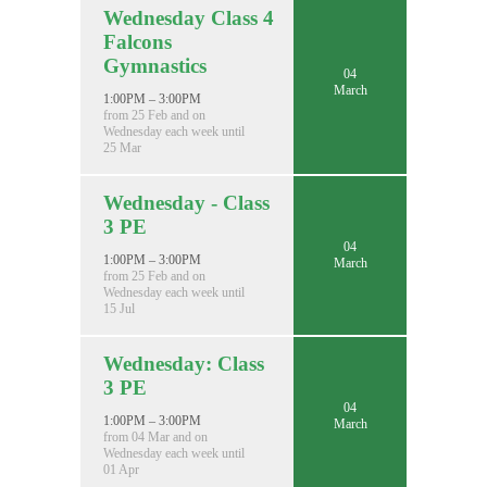
Wednesday Class 4
Falcons
Gymnastics
04
March
1:00PM – 3:00PM
from 25 Feb and on
Wednesday each week until
25 Mar
Wednesday - Class
3 PE
04
1:00PM – 3:00PM
March
from 25 Feb and on
Wednesday each week until
15 Jul
Wednesday: Class
3 PE
04
1:00PM – 3:00PM
March
from 04 Mar and on
Wednesday each week until
01 Apr