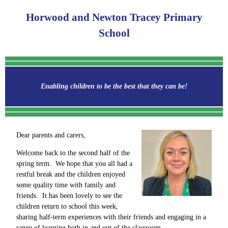
Horwood and Newton Tracey Primary
School
Enabling children to be the best that they can be!
Dear parents and carers,
Welcome back to the second half of the
spring term. We hope that you all had a
restful break and the children enjoyed
some quality time with family and
friends. It has been lovely to see the
children return to school this week,
sharing half-term experiences with their friends and engaging in a
range of learning both in and out of the classroom.