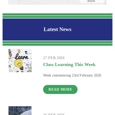
Latest News
27 FEB 2026
Class Learning This Week
Week commencing 23rd February 2026
READ MORE