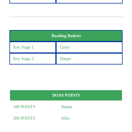
Reading Baskets
Key Stage 1
Curtis
Key Stage 2
Harper
DOJO POINTS
100 POINTS
Shania
200 POINTS
Alfie