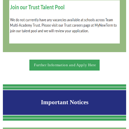
Further Information and Apply Here
Important Notices