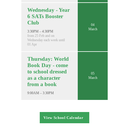
Wednesday - Year
6 SATs Booster
Club
04
March
3:30PM – 4:30PM
from 25 Feb and on
Wednesday each week until
01 Apr
Thursday: World
Book Day - come
to school dressed
05
as a character
March
from a book
9:00AM – 3:30PM
View School Calendar