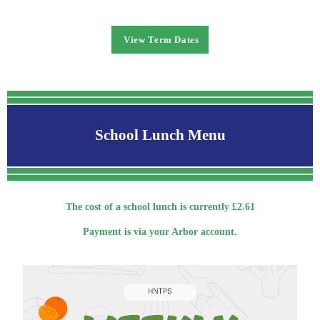
View Term Dates
School Lunch Menu
The cost of a school lunch is currently £2.61
Payment is via your Arbor account.