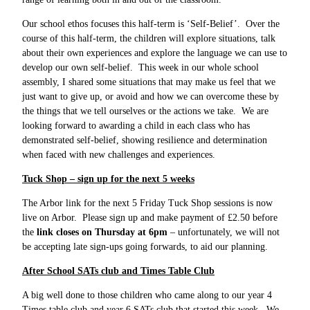
Our school ethos focuses this half-term is ‘Self-Belief’. Over the
course of this half-term, the children will explore situations, talk
about their own experiences and explore the language we can use to
develop our own self-belief. This week in our whole school
assembly, I shared some situations that may make us feel that we
just want to give up, or avoid and how we can overcome these by
the things that we tell ourselves or the actions we take. We are
looking forward to awarding a child in each class who has
demonstrated self-belief, showing resilience and determination
when faced with new challenges and experiences.
Tuck Shop – sign up for the next 5 weeks
The Arbor link for the next 5 Friday Tuck Shop sessions is now
live on Arbor. Please sign up and make payment of £2.50 before
the
link closes on Thursday at 6pm
– unfortunately, we will not
be accepting late sign-ups going forwards, to aid our planning.
After School SATs club and Times Table Club
A big well done to those children who came along to our year 4
Times table club and year 6 SATs club that started this week. We