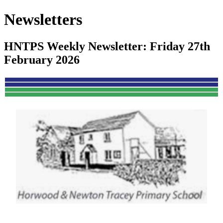
Newsletters
HNTPS Weekly Newsletter: Friday 27th
February 2026