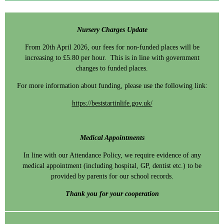
Nursery Charges Update
From 20th April 2026, our fees for non-funded places will be
increasing to £5.80 per hour. This is in line with government
changes to funded places.
For more information about funding, please use the following link:
https://beststartinlife.gov.uk/
Medical Appointments
In line with our Attendance Policy, we require evidence of any
medical appointment (including hospital, GP, dentist etc.) to be
provided by parents for our school records.
Thank you for your cooperation