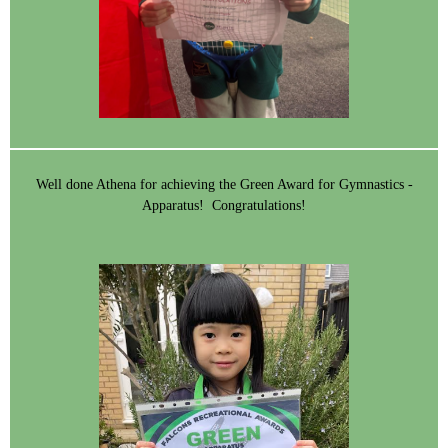
Well done Athena for achieving the Green Award for Gymnastics -
Apparatus! Congratulations!