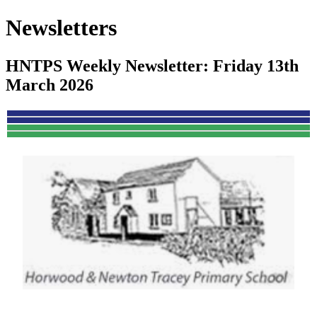
Newsletters
HNTPS Weekly Newsletter: Friday 13th
March 2026