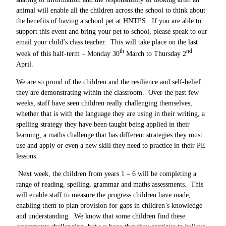
animal will enable all the children across the school to think about
the benefits of having a school pet at HNTPS. If you are able to
support this event and bring your pet to school, please speak to our
email your child’s class teacher. This will take place on the last
th
nd
week of this half-term – Monday 30
March to Thursday 2
April.
We are so proud of the children and the resilience and self-belief
they are demonstrating within the classroom. Over the past few
weeks, staff have seen children really challenging themselves,
whether that is with the language they are using in their writing, a
spelling strategy they have been taught being applied in their
learning, a maths challenge that has different strategies they must
use and apply or even a new skill they need to practice in their PE
lessons.
Next week, the children from years 1 – 6 will be completing a
range of reading, spelling, grammar and maths assessments. This
will enable staff to measure the progress children have made,
enabling them to plan provision for gaps in children’s knowledge
and understanding. We know that some children find these