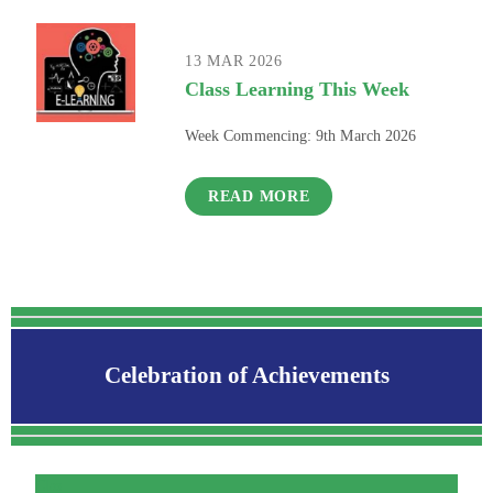
13 MAR 2026
Class Learning This Week
Week Commencing: 9th March 2026
READ MORE
Celebration of Achievements
Clas