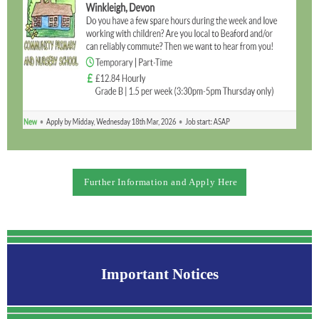
Further Information and Apply Here
Important Notices