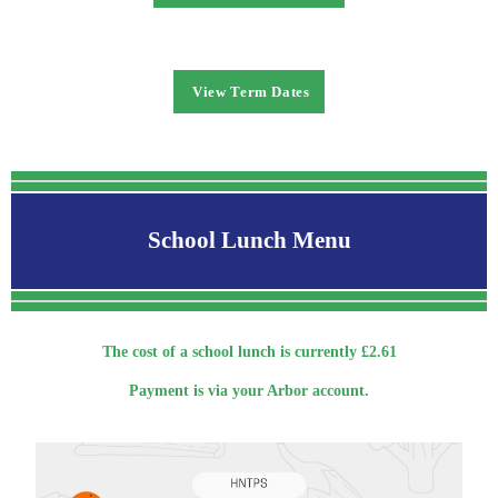
View Term Dates
School Lunch Menu
The cost of a school lunch is currently £2.61
Payment is via your Arbor account.