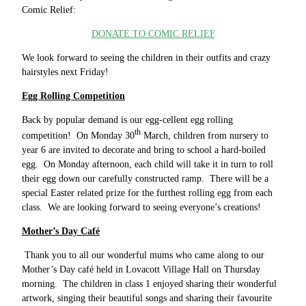
Comic Relief:
DONATE TO COMIC RELIEF
We look forward to seeing the children in their outfits and crazy
hairstyles next Friday!
Egg Rolling Competition
Back by popular demand is our egg-cellent egg rolling
th
competition! On Monday 30
March, children from nursery to
year 6 are invited to decorate and bring to school a hard-boiled
egg. On Monday afternoon, each child will take it in turn to roll
their egg down our carefully constructed ramp. There will be a
special Easter related prize for the furthest rolling egg from each
class. We are looking forward to seeing everyone’s creations!
Mother’s Day Café
Thank you to all our wonderful mums who came along to our
Mother’s Day café held in Lovacott Village Hall on Thursday
morning. The children in class 1 enjoyed sharing their wonderful
artwork, singing their beautiful songs and sharing their favourite