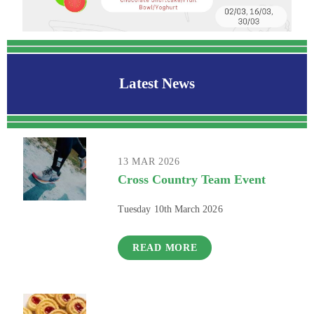
Latest News
13 MAR 2026
Cross Country Team Event
Tuesday 10th March 2026
READ MORE