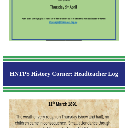
HNTPS History Corner: Headteacher Log