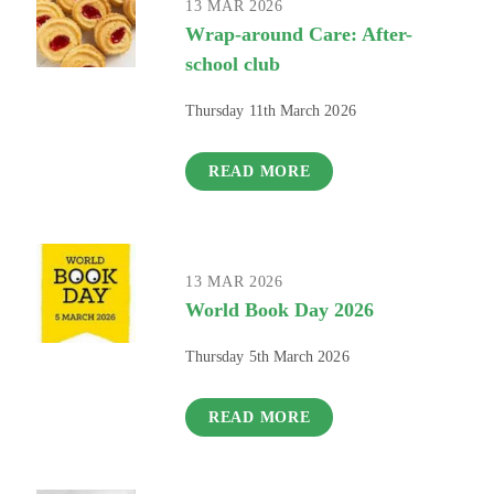
13 MAR 2026
Wrap-around Care: After-
school club
Thursday 11th March 2026
READ MORE
13 MAR 2026
World Book Day 2026
Thursday 5th March 2026
READ MORE