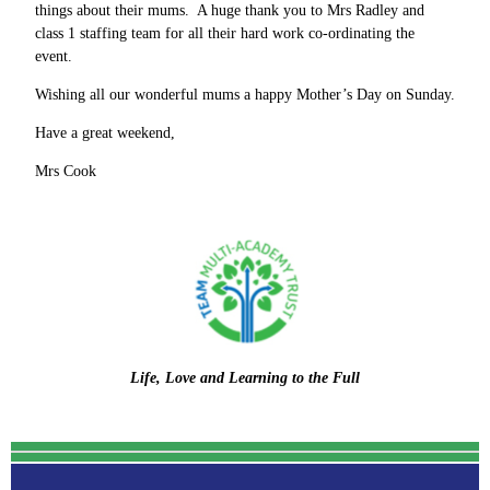
things about their mums. A huge thank you to Mrs Radley and
class 1 staffing team for all their hard work co-ordinating the
event.
Wishing all our wonderful mums a happy Mother’s Day on Sunday.
Have a great weekend,
Mrs Cook
Life, Love and Learning to the Full