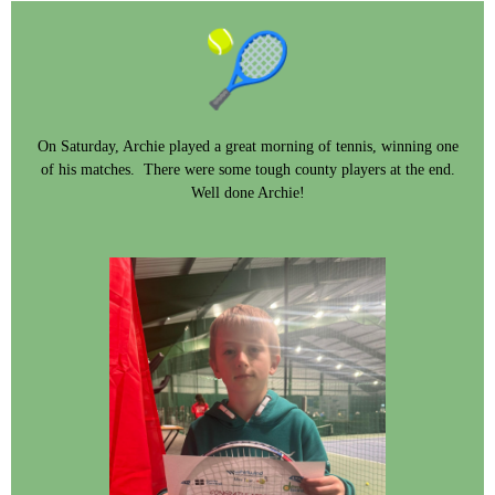
On Saturday, Archie played a great morning of tennis, winning one
of his matches. There were some tough county players at the end.
Well done Archie!