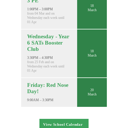
3 PE
18
1:00PM – 3:00PM
March
from 04 Mar and on
Wednesday each week until
01 Apr
Wednesday - Year
6 SATs Booster
Club
18
March
3:30PM – 4:30PM
from 25 Feb and on
Wednesday each week until
01 Apr
Friday: Red Nose
20
Day!
March
9:00AM – 3:30PM
View School Calendar