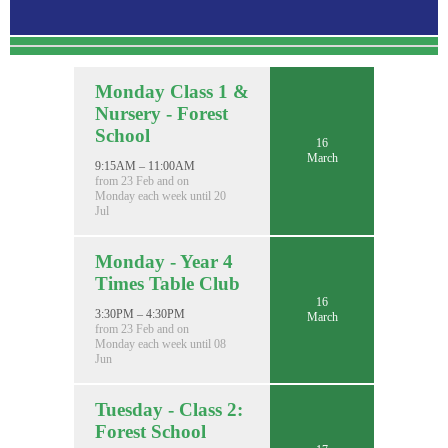
Monday Class 1 &
Nursery - Forest
School
16
March
9:15AM – 11:00AM
from 23 Feb and on
Monday each week until 20
Jul
Monday - Year 4
Times Table Club
16
3:30PM – 4:30PM
March
from 23 Feb and on
Monday each week until 08
Jun
Tuesday - Class 2:
Forest School