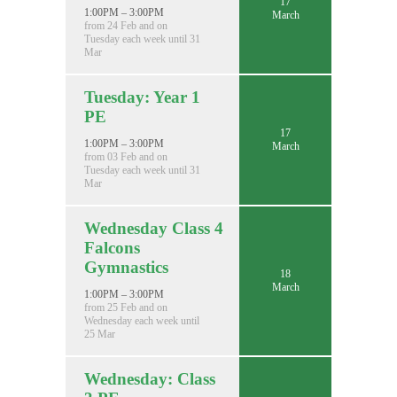
17
1:00PM – 3:00PM
March
from 24 Feb and on
Tuesday each week until 31
Mar
Tuesday: Year 1
PE
17
1:00PM – 3:00PM
March
from 03 Feb and on
Tuesday each week until 31
Mar
Wednesday Class 4
Falcons
Gymnastics
18
March
1:00PM – 3:00PM
from 25 Feb and on
Wednesday each week until
25 Mar
Wednesday: Class