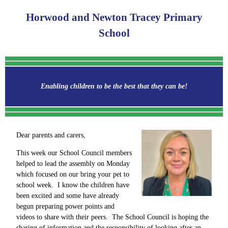
Horwood and Newton Tracey Primary
School
Enabling children to be the best that they can be!
Dear parents and carers,
This week our School Council members
helped to lead the assembly on Monday
which focused on our bring your pet to
school week. I know the children have
been excited and some have already
begun preparing power points and
videos to share with their peers. The School Council is hoping the
sharing of information and the responsibility of looking after an