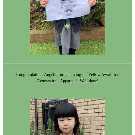
Congratulations Angelic for achieving the Yellow Award for
Gymnastics - Apparatus! Well done!