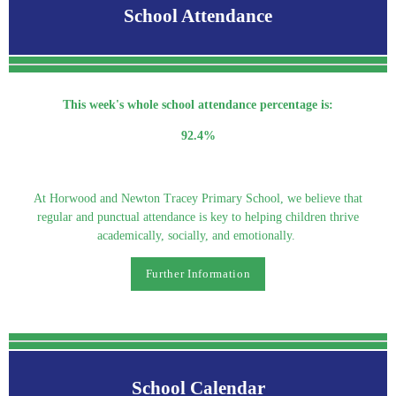
School Attendance
This week's whole school attendance percentage is:
92.4%
At Horwood and Newton Tracey Primary School, we believe that
regular and punctual attendance is key to helping children thrive
academically, socially, and emotionally.
Further Information
School Calendar