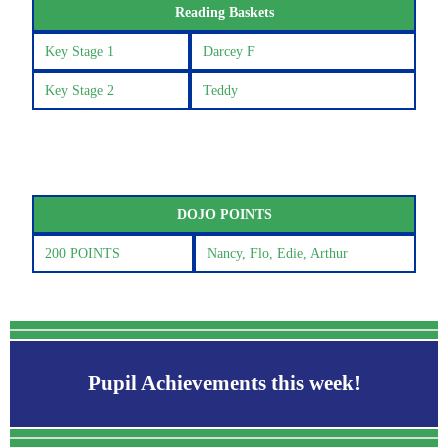
Reading Baskets
Key Stage 1
Darcey F
Key Stage 2
Teddy
DOJO POINTS
200 POINTS
Nancy, Flo, Edie, Arthur
Pupil Achievements this week!