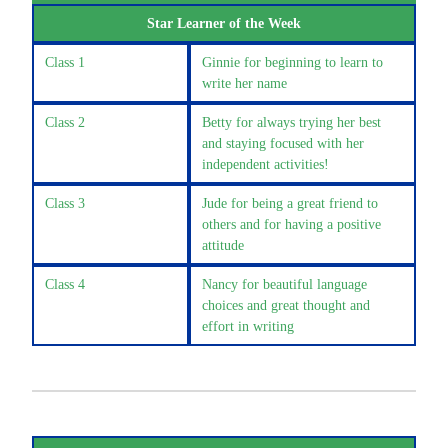
Star Learner of the Week
Class 1
Ginnie for beginning to learn to
write her name
Class 2
Betty for always trying her best
and staying focused with her
independent activities!
Class 3
Jude for being a great friend to
others and for having a positive
attitude
Class 4
Nancy for beautiful language
choices and great thought and
effort in writing