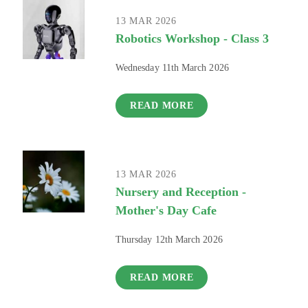
13 MAR 2026
Robotics Workshop - Class 3
Wednesday 11th March 2026
READ MORE
13 MAR 2026
Nursery and Reception -
Mother's Day Cafe
Thursday 12th March 2026
READ MORE