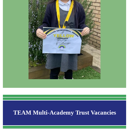
TEAM Multi-Academy Trust Vacancies