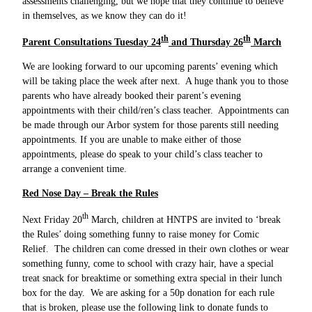
assessments challenging, but we hope that they continue to believe
in themselves, as we know they can do it!
th
th
Parent Consultations Tuesday 24
and Thursday 26
March
We are looking forward to our upcoming parents’ evening which
will be taking place the week after next. A huge thank you to those
parents who have already booked their parent’s evening
appointments with their child/ren’s class teacher. Appointments can
be made through our Arbor system for those parents still needing
appointments. If you are unable to make either of those
appointments, please do speak to your child’s class teacher to
arrange a convenient time.
Red Nose Day – Break the Rules
th
Next Friday 20
March, children at HNTPS are invited to ‘break
the Rules’ doing something funny to raise money for Comic
Relief. The children can come dressed in their own clothes or wear
something funny, come to school with crazy hair, have a special
treat snack for breaktime or something extra special in their lunch
box for the day. We are asking for a 50p donation for each rule
that is broken, please use the following link to donate funds to