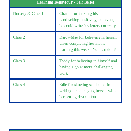
Learning Behaviour - Self Belief
Nursery & Class 1
Charlie for tackling his
handwriting positively, believing
he could write his letters correctly
Class 2
Darcy-Mae for believing in herself
when completing her maths
learning this week. You can do it!
Class 3
Teddy for believing in himself and
having a go at more challenging
work
Class 4
Edie for showing self-belief in
writing – challenging herself with
her setting description