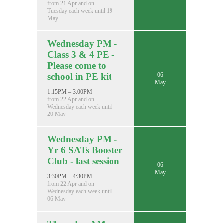
from 21 Apr and on
Tuesday each week until 19
May
Wednesday PM -
Class 3 & 4 PE -
Please come to
06
school in PE kit
May
1:15PM – 3:00PM
from 22 Apr and on
Wednesday each week until
20 May
Wednesday PM -
Yr 6 SATs Booster
Club - last session
06
May
3:30PM – 4:30PM
from 22 Apr and on
Wednesday each week until
06 May