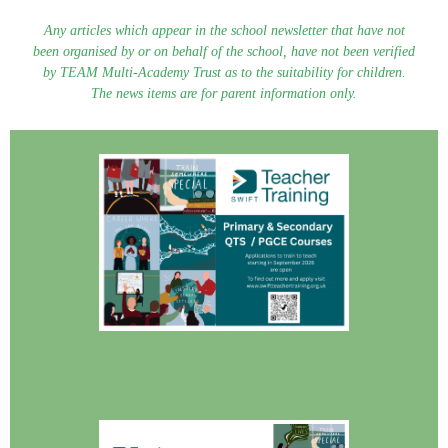
Any articles which appear in the school newsletter that have not
been organised by or on behalf of the school, have not been verified
by TEAM Multi-Academy Trust as to the suitability for children.
The news items are for parent information only.