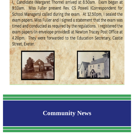
Community News