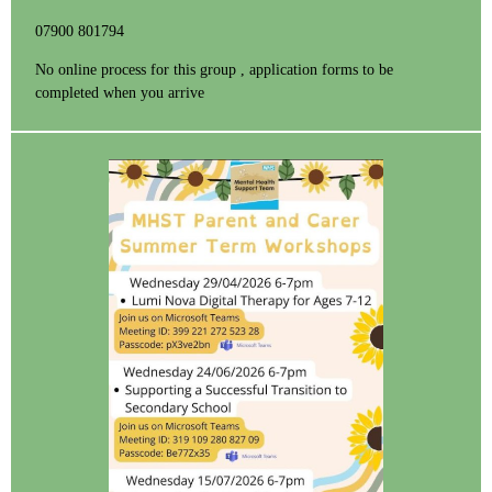
07900 801794
No online process for this group , application forms to be
completed when you arrive