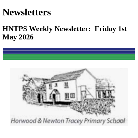
Newsletters
HNTPS Weekly Newsletter: Friday 1st
May 2026