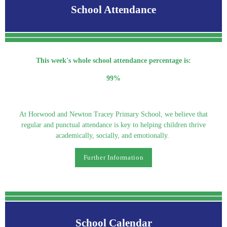
School Attendance
This week's whole school attendance percentage is:
99%
At Horwood and Newton Tracey Primary School, we believe that
regular and punctual attendance is key to helping children thrive
academically, socially, and emotionally.
Further Information
School Calendar