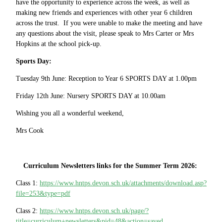
have the opportunity to experience across the week, as well as
making new friends and experiences with other year 6 children
across the trust. If you were unable to make the meeting and have
any questions about the visit, please speak to Mrs Carter or Mrs
Hopkins at the school pick-up.
Sports Day:
Tuesday 9th June: Reception to Year 6 SPORTS DAY at 1.00pm
Friday 12th June: Nursery SPORTS DAY at 10.00am
Wishing you all a wonderful weekend,
Mrs Cook
Curriculum Newsletters links for the Summer Term 2026:
Class 1:
https://www.hntps.devon.sch.uk/attachments/download.asp?
file=253&type=pdf
Class 2:
https://www.hntps.devon.sch.uk/page/?
title=curriculum+newsletters&pid=48&action=saved