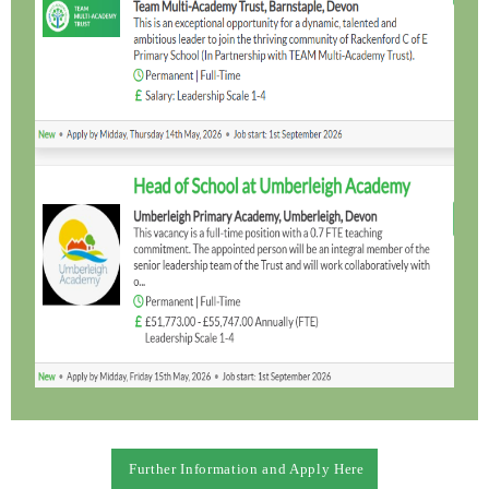
Further Information and Apply Here