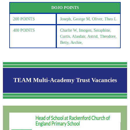
DOJO POINTS
200 POINTS
Joseph, George M, Oliver, Theo L
400 POINTS
Charlie W, Imogen, Seraphine,
Curtis, Alasdair, Astrid, Theodore,
Betty, Archie,
TEAM Multi-Academy Trust Vacancies