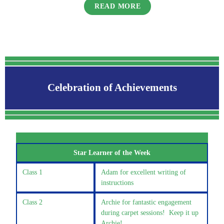
READ MORE
Celebration of Achievements
Clas
Star Learner of the Week
Class 1
Adam for excellent writing of
instructions
Class 2
Archie for fantastic engagement
during carpet sessions! Keep it up
Archie!