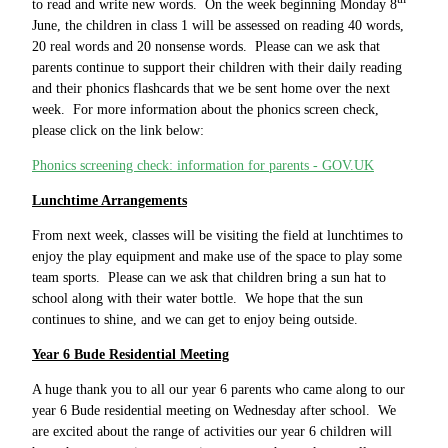
to read and write new words. On the week beginning Monday 8
June, the children in class 1 will be assessed on reading 40 words,
20 real words and 20 nonsense words. Please can we ask that
parents continue to support their children with their daily reading
and their phonics flashcards that we be sent home over the next
week. For more information about the phonics screen check,
please click on the link below:
Phonics screening check: information for parents - GOV.UK
Lunchtime Arrangements
From next week, classes will be visiting the field at lunchtimes to
enjoy the play equipment and make use of the space to play some
team sports. Please can we ask that children bring a sun hat to
school along with their water bottle. We hope that the sun
continues to shine, and we can get to enjoy being outside.
Year 6 Bude Residential Meeting
A huge thank you to all our year 6 parents who came along to our
year 6 Bude residential meeting on Wednesday after school. We
are excited about the range of activities our year 6 children will