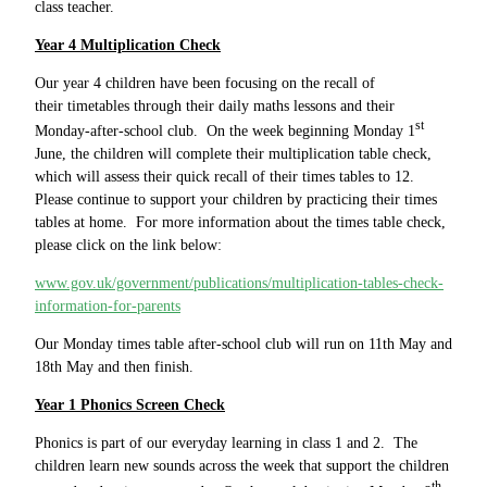
class teacher.
Year 4 Multiplication Check
Our year 4 children have been focusing on the recall of
their timetables through their daily maths lessons and their
st
Monday-after-school club. On the week beginning Monday 1
June, the children will complete their multiplication table check,
which will assess their quick recall of their times tables to 12.
Please continue to support your children by practicing their times
tables at home. For more information about the times table check,
please click on the link below:
www.gov.uk/government/publications/multiplication-tables-check-
information-for-parents
Our Monday times table after-school club will run on 11th May and
18th May and then finish.
Year 1 Phonics Screen Check
Phonics is part of our everyday learning in class 1 and 2. The
children learn new sounds across the week that support the children
th