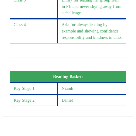
Class 3
Emily for leading her group well
in PE and never shying away from
a challenge
Class 4
Aria for always leading by
example and showing confidence,
responsibility and kindness in class
Reading Baskets
Key Stage 1
Niamh
Key Stage 2
Daniel