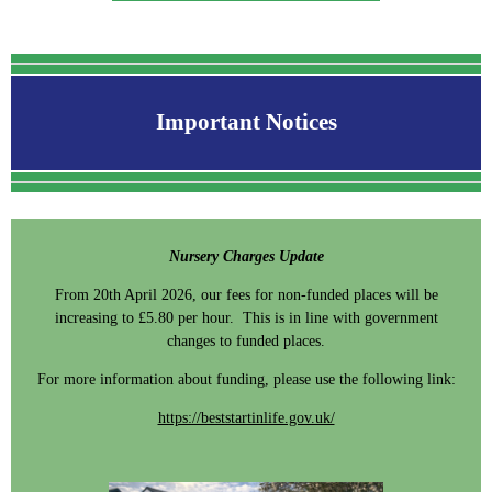
Important Notices
Nursery Charges Update
From 20th April 2026, our fees for non-funded places will be
increasing to £5.80 per hour. This is in line with government
changes to funded places.
For more information about funding, please use the following link:
https://beststartinlife.gov.uk/