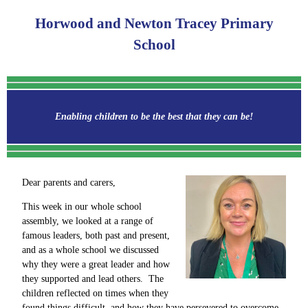
Horwood and Newton Tracey Primary
School
Enabling children to be the best that they can be!
Dear parents and carers,
This week in our whole school
assembly, we looked at a range of
famous leaders, both past and present,
and as a whole school we discussed
why they were a great leader and how
they supported and lead others. The
children reflected on times when they
found things difficult, and how they have persevered to overcome