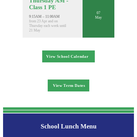
Thursday AM -
Class 1 PE
07
9:15AM – 11:00AM
May
from 23 Apr and on
Thursday each week until
21 May
View School Calendar
View Term Dates
School Lunch Menu