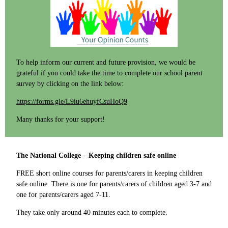
To help inform our current and future provision, we would be
grateful if you could take the time to complete our school parent
survey by clicking on the link below:
https://forms.gle/L9iu6ehuyfCsuHoQ9
​Many thanks for your support!
The National College – Keeping children safe online
FREE short online courses for parents/carers in keeping children
safe online. There is one for parents/carers of children aged 3-7 and
one for parents/carers aged 7-11.
They take only around 40 minutes each to complete.