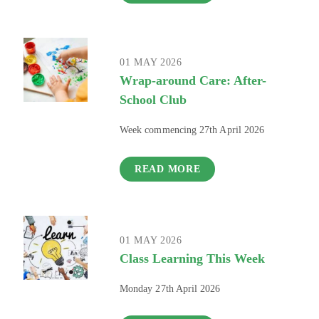
01 MAY 2026
Wrap-around Care: After-
School Club
Week commencing 27th April 2026
READ MORE
01 MAY 2026
Class Learning This Week
Monday 27th April 2026