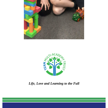
Life, Love and Learning to the Full