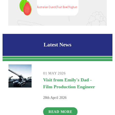
Latest News
01 MAY 2026
Visit from Emily's Dad -
Film Production Engineer
28th April 2026
READ MORE