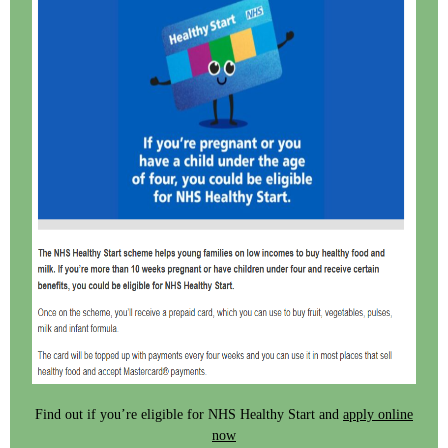
Find out if you’re eligible for NHS Healthy Start and
apply online
now