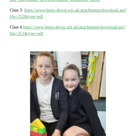
Class 3:
https://www.hntps.devon.sch.uk/attachments/download.asp?
file=252&type=pdf
Class 4:
https://www.hntps.devon.sch.uk/attachments/download.asp?
file=251&type=pdf