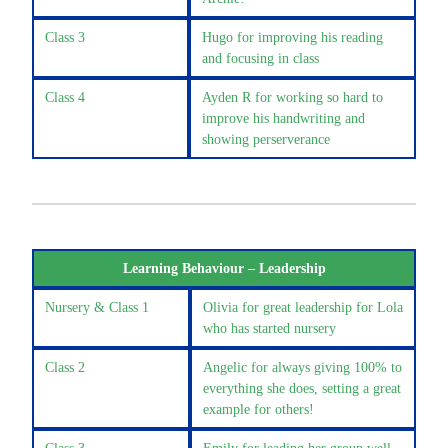
Class 3
Hugo for improving his reading
and focusing in class
Class 4
Ayden R for working so hard to
improve his handwriting and
showing perserverance
Learning Behaviour – Leadership
Nursery & Class 1
Olivia for great leadership for Lola
who has started nursery
Class 2
Angelic for always giving 100% to
everything she does, setting a great
example for others!