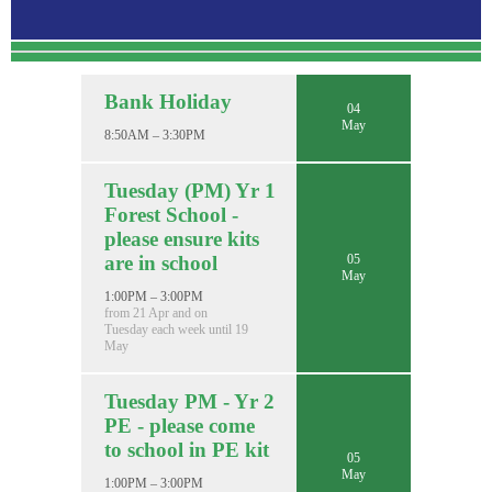
Bank Holiday
04
May
8:50AM – 3:30PM
Tuesday (PM) Yr 1
Forest School -
please ensure kits
05
are in school
May
1:00PM – 3:00PM
from 21 Apr and on
Tuesday each week until 19
May
Tuesday PM - Yr 2
PE - please come
to school in PE kit
05
May
1:00PM – 3:00PM