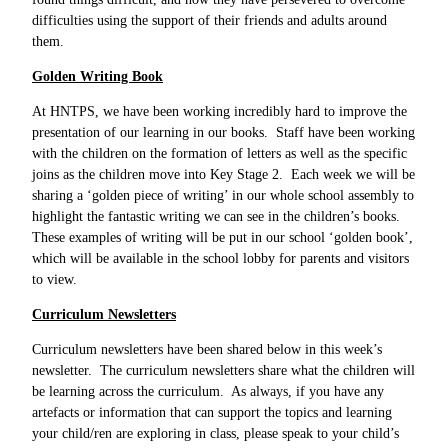
difficulties using the support of their friends and adults around
them.
Golden Writing Book
At HNTPS, we have been working incredibly hard to improve the
presentation of our learning in our books. Staff have been working
with the children on the formation of letters as well as the specific
joins as the children move into Key Stage 2. Each week we will be
sharing a ‘golden piece of writing’ in our whole school assembly to
highlight the fantastic writing we can see in the children’s books.
These examples of writing will be put in our school ‘golden book’,
which will be available in the school lobby for parents and visitors
to view.
Curriculum Newsletters
Curriculum newsletters have been shared below in this week’s
newsletter. The curriculum newsletters share what the children will
be learning across the curriculum. As always, if you have any
artefacts or information that can support the topics and learning
your child/ren are exploring in class, please speak to your child’s