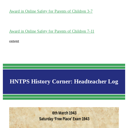
Award in Online Safety for Parents of Children 3-7
Award in Online Safety for Parents of Children 7-11
ontent
HNTPS History Corner: Headteacher Log