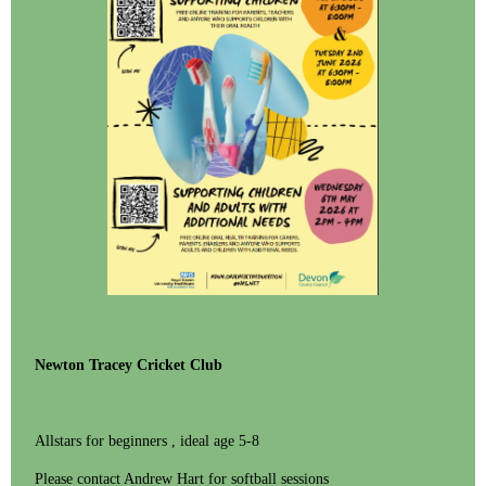
Newton Tracey Cricket Club
Allstars for beginners , ideal age 5-8
Please contact Andrew Hart for softball sessions