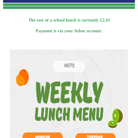
The cost of a school lunch is currently £2.61
Payment is via your Arbor account.