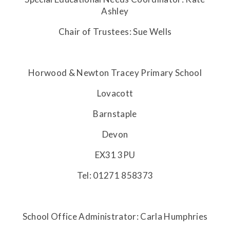
Ashley
Chair of Trustees: Sue Wells
Horwood & Newton Tracey Primary School
Lovacott
Barnstaple
Devon
EX31 3PU
Tel: 01271 858373
School Office Administrator: Carla Humphries