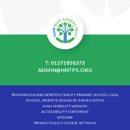
T: 01271858373
ADMIN@HNTPS.ORG
©HORWOOD AND NEWTON TRACEY PRIMARY SCHOOL 2026
SCHOOL WEBSITE DESIGN BY
E4EDUCATION
HIGH VISIBILITY VERSION
ACCESSIBILITY STATEMENT
SITEMAP
PRIVACY POLICY
COOKIE SETTINGS