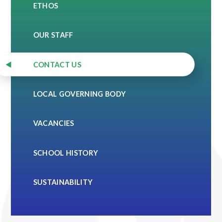
ETHOS
OUR STAFF
CONTACT US
LOCAL GOVERNING BODY
VACANCIES
SCHOOL HISTORY
SUSTAINABILITY