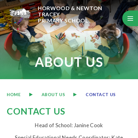
Skip to content ↓
HORWOOD & NEWTON
TRACEY
PRIMARY SCHOOL
ABOUT US
HOME
ABOUT US
CONTACT US
CONTACT US
Head of School: Janine Cook
Special Educational Needs Coordinator: Kate