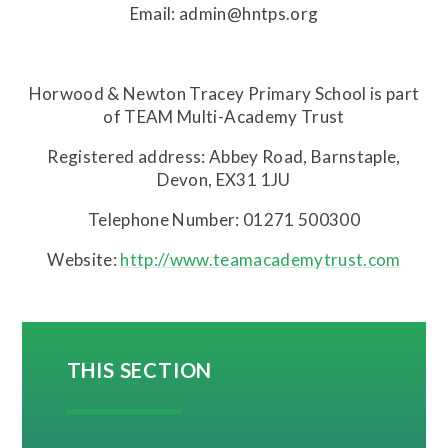
Email: admin@hntps.org
Horwood & Newton Tracey Primary School is part
of TEAM Multi-Academy Trust
Registered address: Abbey Road, Barnstaple,
Devon, EX31 1JU
Telephone Number: 01271 500300
Website:
http://www.teamacademytrust.com
THIS SECTION