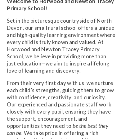
Welcome to Horwood and Newton Tracey
Primary School!
Set in the picturesque countryside of North
Devon, our small rural school offers a unique
and high-quality learning environment where
every child is truly known and valued. At
Horwood and Newton Tracey Primary
School, we believe in providing more than
just education—we aim to inspire a lifelong
love of learning and discovery.
From their very first day with us, we nurture
each child’s strengths, guiding them to grow
with confidence, creativity, and curiosity.
Our experienced and passionate staff work
closely with every pupil, ensuring they have
the support, encouragement, and
opportunities they need to
be the best they
can be
. We take pride in offering a rich