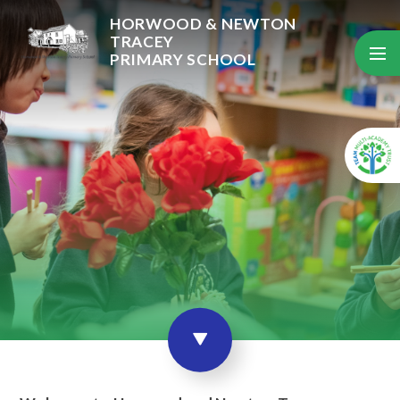
Skip to content ↓
HORWOOD & NEWTON
TRACEY
PRIMARY SCHOOL