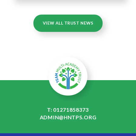
VIEW ALL TRUST NEWS
T: 01271858373
ADMIN@HNTPS.ORG