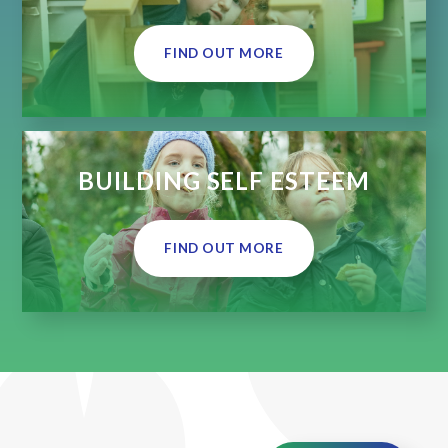
FIND OUT MORE
BUILDING SELF ESTEEM
FIND OUT MORE