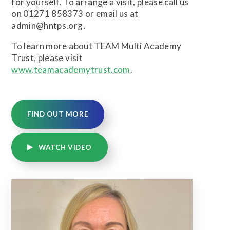
for yourself. To arrange a visit, please call us
on 01271 858373 or email us at
admin@hntps.org.
To learn more about TEAM Multi Academy
Trust, please visit
www.teamacademytrust.com
.
FIND OUT MORE
WATCH VIDEO