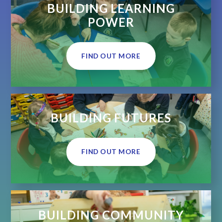
BUILDING LEARNING
POWER
FIND OUT MORE
BUILDING FUTURES
FIND OUT MORE
BUILDING COMMUNITY