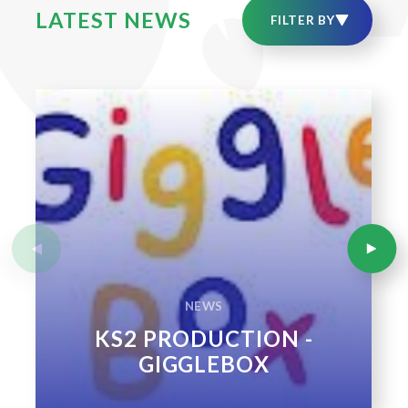
LATEST NEWS
NEWS
KS2 PRODUCTION -
GIGGLEBOX