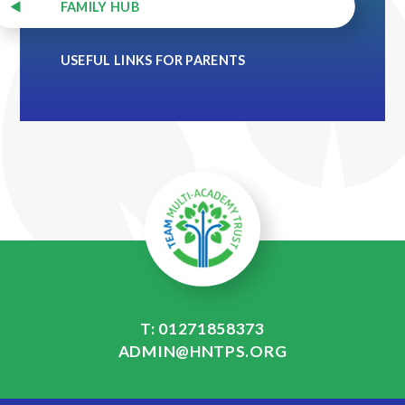
FAMILY HUB
USEFUL LINKS FOR PARENTS
T: 01271858373
ADMIN@HNTPS.ORG