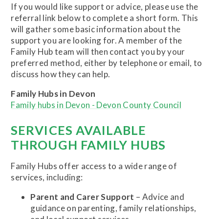
If you would like support or advice, please use the
referral link below to complete a short form. This
will gather some basic information about the
support you are looking for. A member of the
Family Hub team will then contact you by your
preferred method, either by telephone or email, to
discuss how they can help.
Family Hubs in Devon
Family hubs in Devon - Devon County Council
SERVICES AVAILABLE
THROUGH FAMILY HUBS
Family Hubs offer access to a wide range of
services, including:
Parent and Carer Support
– Advice and
guidance on parenting, family relationships,