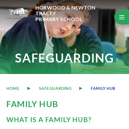
Skip to content ↓
HORWOOD & NEWTON
TRACEY
PRIMARY SCHOOL
SAFEGUARDING
HOME
SAFEGUARDING
FAMILY HUB
FAMILY HUB
WHAT IS A FAMILY HUB?