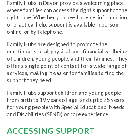
Family Hubs in Devon provide a welcoming place
where families can access the right support at the
right time. Whether you need advice, information,
or practical help, support is available in person,
online, or by telephone.
Family Hubs are designed to promote the
emotional, social, physical, and financial wellbeing
of children, young people, and their families. They
offer a single point of contact for a wide range of
services, making it easier for families to find the
support they need.
Family Hubs support children and young people
from birth to 19 years of age, and up to 25 years
for young people with Special Educational Needs
and Disabilities (SEND) or care experience.
ACCESSING SUPPORT