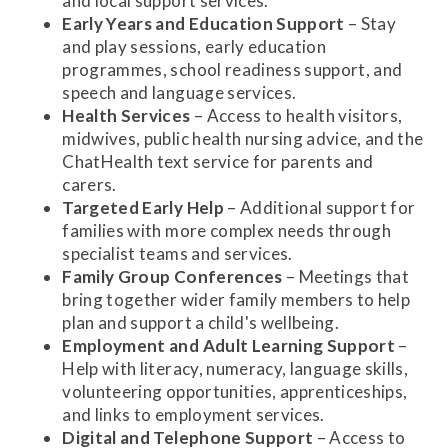
and local support services.
Early Years and Education Support
– Stay
and play sessions, early education
programmes, school readiness support, and
speech and language services.
Health Services
– Access to health visitors,
midwives, public health nursing advice, and the
ChatHealth text service for parents and
carers.
Targeted Early Help
– Additional support for
families with more complex needs through
specialist teams and services.
Family Group Conferences
– Meetings that
bring together wider family members to help
plan and support a child's wellbeing.
Employment and Adult Learning Support
–
Help with literacy, numeracy, language skills,
volunteering opportunities, apprenticeships,
and links to employment services.
Digital and Telephone Support
– Access to