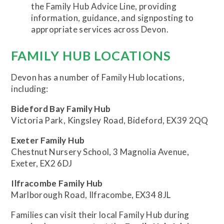
the Family Hub Advice Line, providing
information, guidance, and signposting to
appropriate services across Devon.
FAMILY HUB LOCATIONS
Devon has a number of Family Hub locations,
including:
Bideford Bay Family Hub
Victoria Park, Kingsley Road, Bideford, EX39 2QQ
Exeter Family Hub
Chestnut Nursery School, 3 Magnolia Avenue,
Exeter, EX2 6DJ
Ilfracombe Family Hub
Marlborough Road, Ilfracombe, EX34 8JL
Families can visit their local Family Hub during