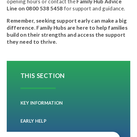
opening hours or contact the
Family Hub Advice
Line on 0800 538 5458
for support and guidance.
Remember, seeking support early can make a big
difference. Family Hubs are here to help families
build on their strengths and access the support
they need to thrive.
THIS SECTION
KEY INFORMATION
EARLY HELP