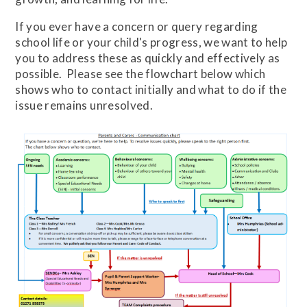
If you ever have a concern or query regarding
school life or your child's progress, we want to help
you to address these as quickly and effectively as
possible. Please see the flowchart below which
shows who to contact initially and what to do if the
issue remains unresolved.