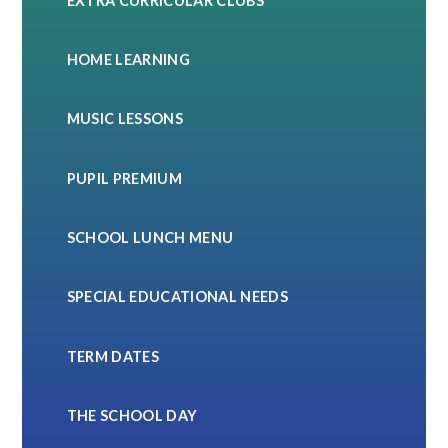
EXTRA CURRICULAR CLUBS
HOME LEARNING
MUSIC LESSONS
PUPIL PREMIUM
SCHOOL LUNCH MENU
SPECIAL EDUCATIONAL NEEDS
TERM DATES
THE SCHOOL DAY