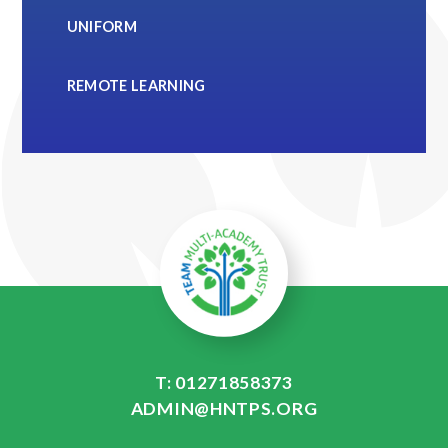
UNIFORM
REMOTE LEARNING
T: 01271858373
ADMIN@HNTPS.ORG