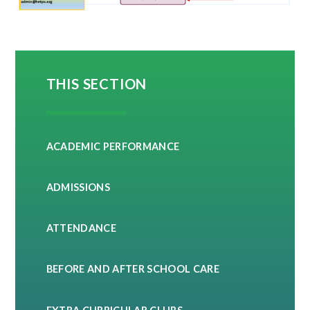
THIS SECTION
ACADEMIC PERFORMANCE
ADMISSIONS
ATTENDANCE
BEFORE AND AFTER SCHOOL CARE