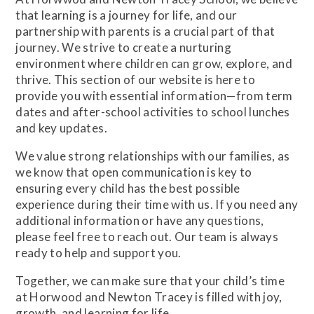
that learning is a journey for life, and our
partnership with parents is a crucial part of that
journey. We strive to create a nurturing
environment where children can grow, explore, and
thrive. This section of our website is here to
provide you with essential information—from term
dates and after-school activities to school lunches
and key updates.
We value strong relationships with our families, as
we know that open communication is key to
ensuring every child has the best possible
experience during their time with us. If you need any
additional information or have any questions,
please feel free to reach out. Our team is always
ready to help and support you.
Together, we can make sure that your child’s time
at Horwood and Newton Tracey is filled with joy,
growth, and learning for life.