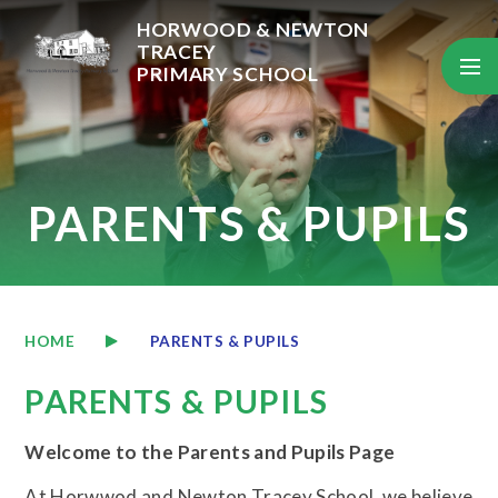
Skip to content ↓
HORWOOD & NEWTON
TRACEY
PRIMARY SCHOOL
PARENTS & PUPILS
HOME
PARENTS & PUPILS
PARENTS & PUPILS
Welcome to the Parents and Pupils Page
At Horwwod and Newton Tracey School, we believe