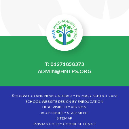
T: 01271858373
ADMIN@HNTPS.ORG
©HORWOOD AND NEWTON TRACEY PRIMARY SCHOOL 2026
SCHOOL WEBSITE DESIGN BY
E4EDUCATION
HIGH VISIBILITY VERSION
ACCESSIBILITY STATEMENT
SITEMAP
PRIVACY POLICY
COOKIE SETTINGS