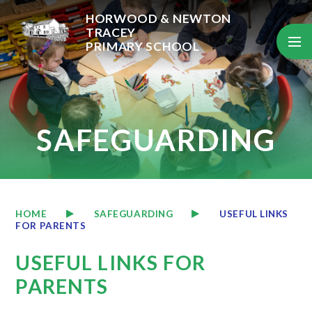
Skip to content ↓
HORWOOD & NEWTON
TRACEY
PRIMARY SCHOOL
SAFEGUARDING
HOME
SAFEGUARDING
USEFUL LINKS
FOR PARENTS
USEFUL LINKS FOR
PARENTS