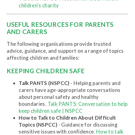
children's charity
USEFUL RESOURCES FOR PARENTS
AND CARERS
The following organisations provide trusted
advice, guidance, and support on a range of topics
affecting children and families:
KEEPING CHILDREN SAFE
Talk PANTS (NSPCC)
- Helping parents and
carers have age-appropriate conversations
about personal safety and healthy
boundaries.
Talk PANTS: Conversation to help
keep children safe | NSPCC
How to Talk to Children About Difficult
Topics (NSPCC)
- Guidance for discussing
sensitive issues with confidence.
How to talk