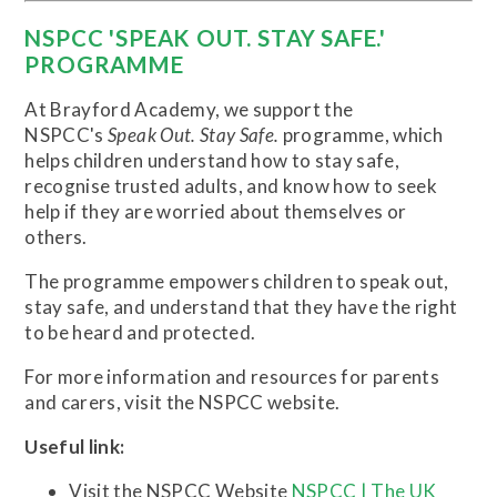
NSPCC 'SPEAK OUT. STAY SAFE.'
PROGRAMME
At Brayford Academy, we support the
NSPCC's
Speak Out. Stay Safe.
programme, which
helps children understand how to stay safe,
recognise trusted adults, and know how to seek
help if they are worried about themselves or
others.
The programme empowers children to speak out,
stay safe, and understand that they have the right
to be heard and protected.
For more information and resources for parents
and carers, visit the NSPCC website.
Useful link:
Visit the NSPCC Website
NSPCC | The UK