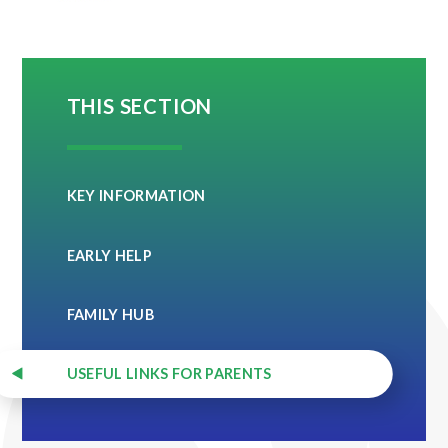
THIS SECTION
KEY INFORMATION
EARLY HELP
FAMILY HUB
USEFUL LINKS FOR PARENTS