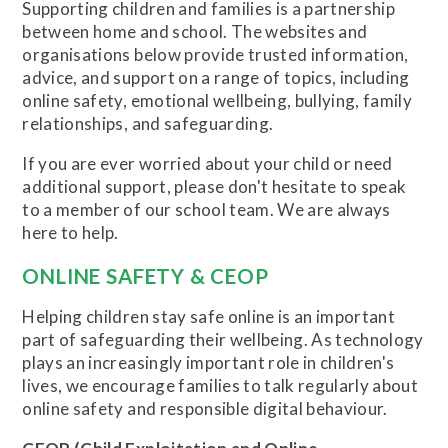
Supporting children and families is a partnership
between home and school. The websites and
organisations below provide trusted information,
advice, and support on a range of topics, including
online safety, emotional wellbeing, bullying, family
relationships, and safeguarding.
If you are ever worried about your child or need
additional support, please don't hesitate to speak
to a member of our school team. We are always
here to help.
ONLINE SAFETY & CEOP
Helping children stay safe online is an important
part of safeguarding their wellbeing. As technology
plays an increasingly important role in children's
lives, we encourage families to talk regularly about
online safety and responsible digital behaviour.