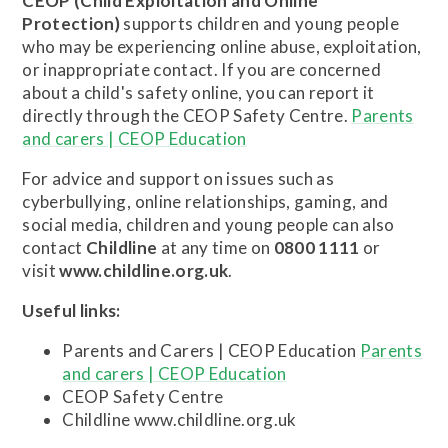
CEOP (Child Exploitation and Online
Protection)
supports children and young people
who may be experiencing online abuse, exploitation,
or inappropriate contact. If you are concerned
about a child's safety online, you can report it
directly through the CEOP Safety Centre.
Parents
and carers | CEOP Education
For advice and support on issues such as
cyberbullying, online relationships, gaming, and
social media, children and young people can also
contact
Childline
at any time on
0800 1111
or
visit
www.childline.org.uk
.
Useful links:
Parents and Carers | CEOP Education
Parents
and carers | CEOP Education
CEOP Safety Centre
Childline www.childline.org.uk