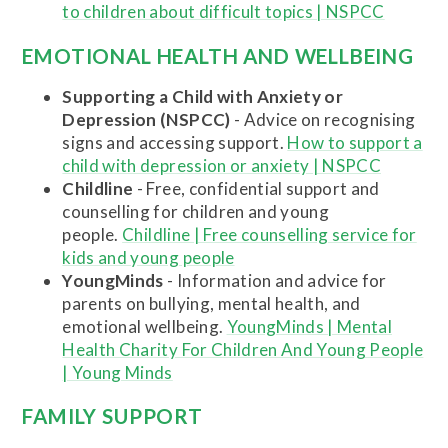
to children about difficult topics | NSPCC
EMOTIONAL HEALTH AND WELLBEING
Supporting a Child with Anxiety or
Depression (NSPCC)
- Advice on recognising
signs and accessing support.
How to support a
child with depression or anxiety | NSPCC
Childline
- Free, confidential support and
counselling for children and young
people.
Childline | Free counselling service for
kids and young people
YoungMinds
- Information and advice for
parents on bullying, mental health, and
emotional wellbeing.
YoungMinds | Mental
Health Charity For Children And Young People
| Young Minds
FAMILY SUPPORT