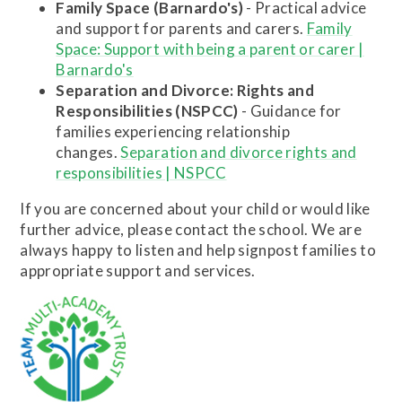
Family Space (Barnardo's)
- Practical advice
and support for parents and carers.
Family
Space: Support with being a parent or carer |
Barnardo's
Separation and Divorce: Rights and
Responsibilities (NSPCC)
- Guidance for
families experiencing relationship
changes.
Separation and divorce rights and
responsibilities | NSPCC
If you are concerned about your child or would like
further advice, please contact the school. We are
always happy to listen and help signpost families to
appropriate support and services.